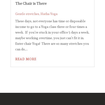
The Chair is There
Gentle stretches
,
Hatha Yoga
These days, not everyone has time or disposable
income to go to a Yoga class three or four times a
week. If you're stuck in your office 5 days a week,
maybe working overtime, you just can't fit it in.
Enter chair Yoga! There are so many stretches you
can do,...
READ MORE