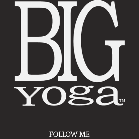
FOLLOW ME