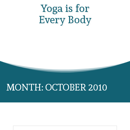
Yoga is for
Every Body
MONTH:
OCTOBER 2010