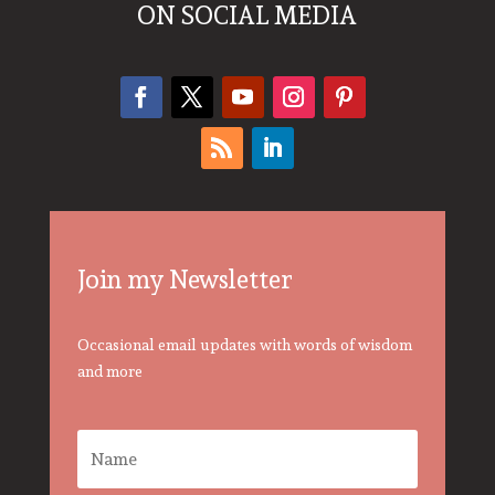
ON SOCIAL MEDIA
Join my Newsletter
Occasional email updates with words of wisdom
and more