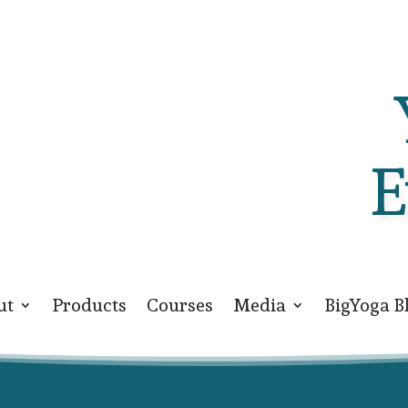
E
ut
Products
Courses
Media
BigYoga B