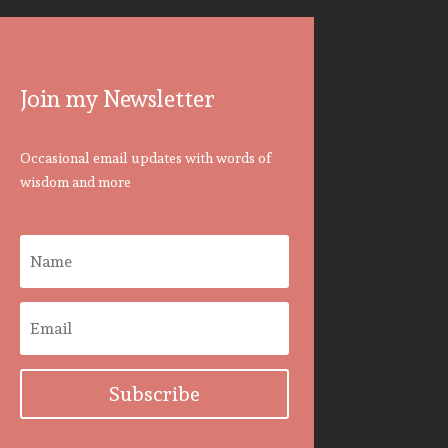
Join my Newsletter
Occasional email updates with words of
wisdom and more
Subscribe