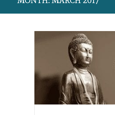
MONTH:
MARCH 2017