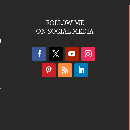
FOLLOW ME
ON SOCIAL MEDIA