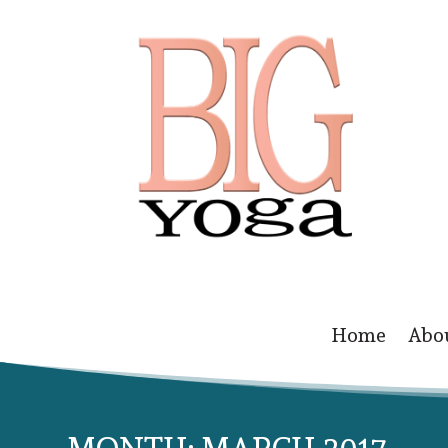
Home
Abo