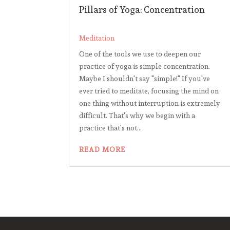
Pillars of Yoga: Concentration
Meditation
One of the tools we use to deepen our
practice of yoga is simple concentration.
Maybe I shouldn't say "simple!" If you've
ever tried to meditate, focusing the mind on
one thing without interruption is extremely
difficult. That's why we begin with a
practice that's not...
READ MORE