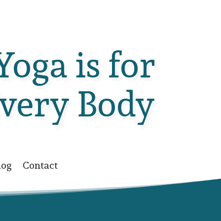
Yoga is for
very Body
log
Contact