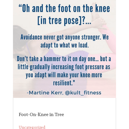
Foot-On-Knee in Tree
Uncategorized