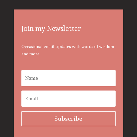
Join my Newsletter
Occasional email updates with words of wisdom
and more
Subscribe