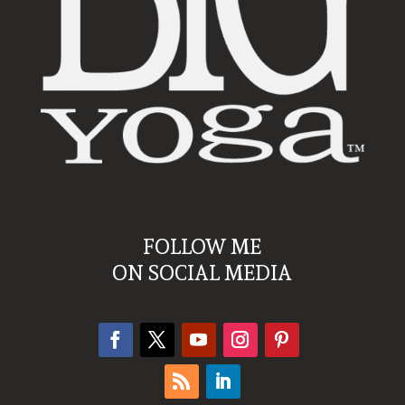
FOLLOW ME
ON SOCIAL MEDIA