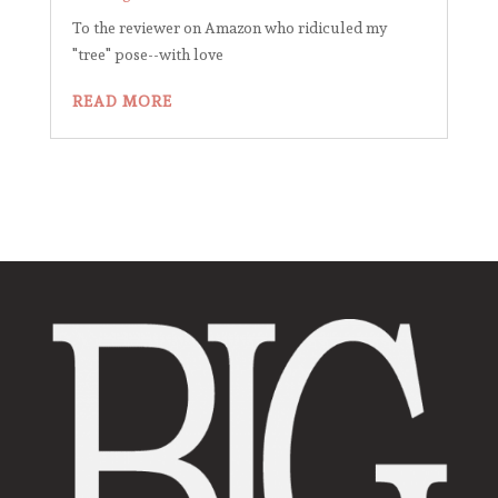
To the reviewer on Amazon who ridiculed my
"tree" pose--with love
READ MORE