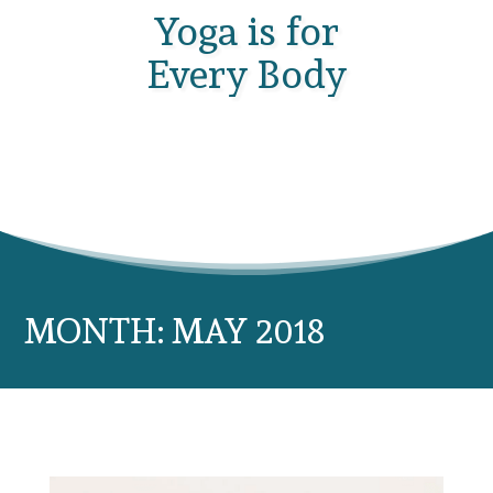
Yoga is for
Every Body
MONTH:
MAY 2018