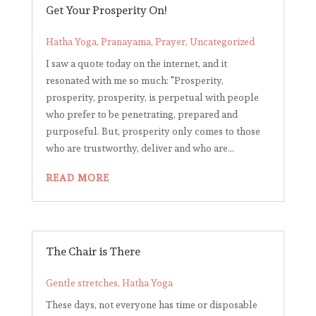
Get Your Prosperity On!
Hatha Yoga
,
Pranayama
,
Prayer
,
Uncategorized
I saw a quote today on the internet, and it
resonated with me so much: "Prosperity,
prosperity, prosperity, is perpetual with people
who prefer to be penetrating, prepared and
purposeful. But, prosperity only comes to those
who are trustworthy, deliver and who are...
READ MORE
The Chair is There
Gentle stretches
,
Hatha Yoga
These days, not everyone has time or disposable