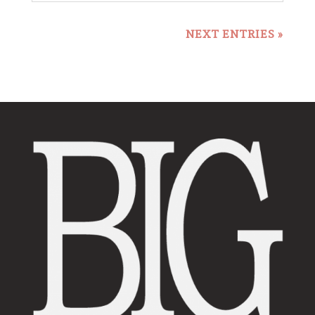
NEXT ENTRIES »