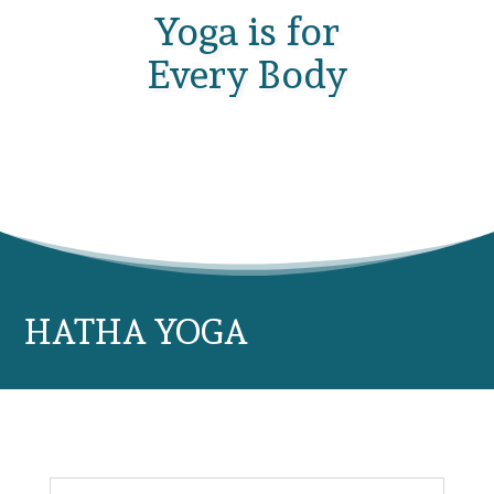
Yoga is for
Every Body
HATHA YOGA