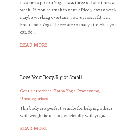
income to go to a Yoga class three or four times a
week. If you're stuck in your office 5 days a week,
maybe working overtime, you just can't fit it in.
Enter chair Yoga! There are so many stretches you
can do,...
READ MORE
Love Your Body, Big or Small
Gentle stretches
,
Hatha Yoga
,
Pranayama
,
Uncategorized
This body is a perfect vehicle for helping others
with weight issues to get friendly with yoga.
READ MORE