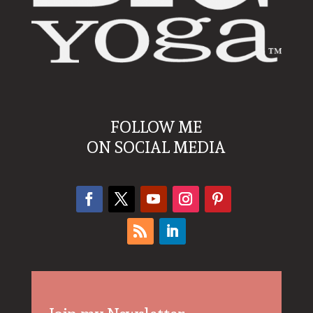
FOLLOW ME
ON SOCIAL MEDIA