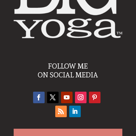
FOLLOW ME
ON SOCIAL MEDIA