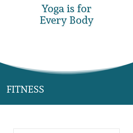
Yoga is for
Every Body
FITNESS