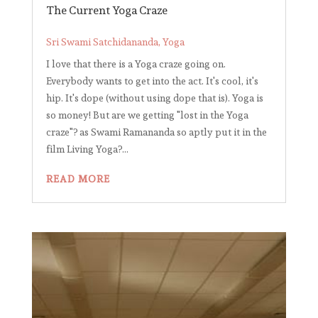
The Current Yoga Craze
Sri Swami Satchidananda
,
Yoga
I love that there is a Yoga craze going on.
Everybody wants to get into the act. It's cool, it's
hip. It's dope (without using dope that is). Yoga is
so money! But are we getting "lost in the Yoga
craze"? as Swami Ramananda so aptly put it in the
film Living Yoga?...
READ MORE