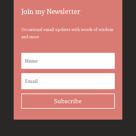
Join my Newsletter
Occasional email updates with words of wisdom
and more
Subscribe