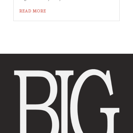
READ MORE