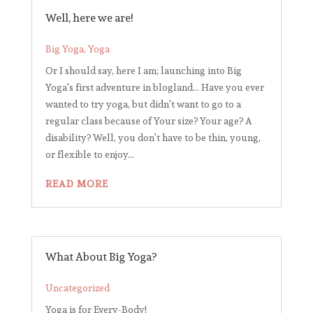
Well, here we are!
Big Yoga
,
Yoga
Or I should say, here I am; launching into Big
Yoga's first adventure in blogland... Have you ever
wanted to try yoga, but didn't want to go to a
regular class because of Your size? Your age? A
disability? Well, you don't have to be thin, young,
or flexible to enjoy...
READ MORE
What About Big Yoga?
Uncategorized
Yoga is for Every-Body!