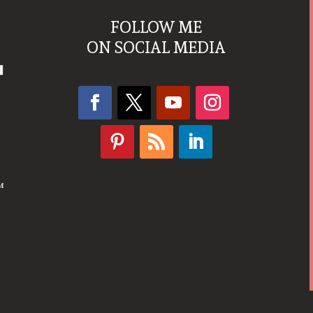
FOLLOW ME
ON SOCIAL MEDIA