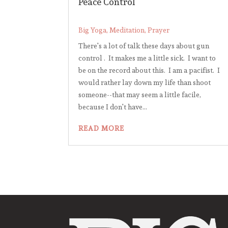
Peace Control
Big Yoga
,
Meditation
,
Prayer
There's a lot of talk these days about gun
control . It makes me a little sick. I want to
be on the record about this. I am a pacifist. I
would rather lay down my life than shoot
someone--that may seem a little facile,
because I don't have...
READ MORE