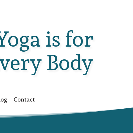
Yoga is for
very Body
log
Contact