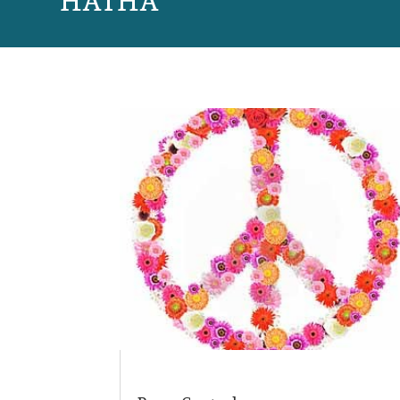
HATHA