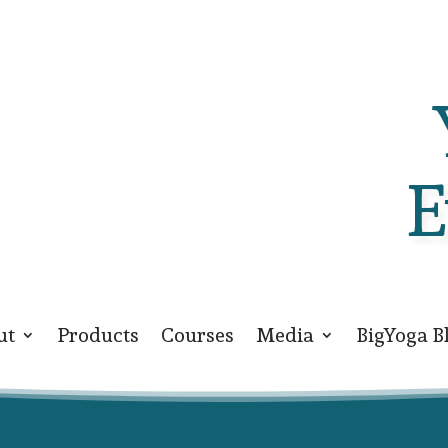
E
ut
Products
Courses
Media
BigYoga B