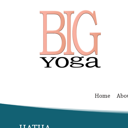
Home
Abo