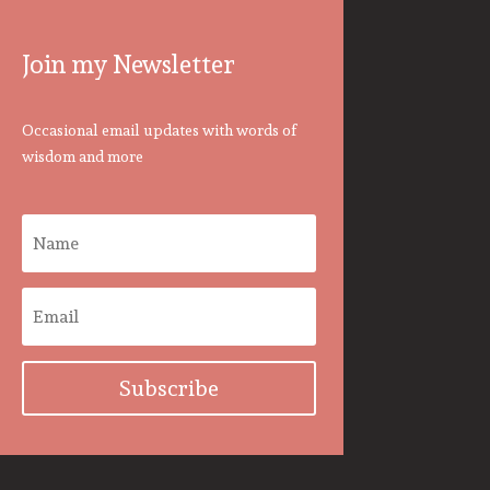
Join my Newsletter
Occasional email updates with words of
wisdom and more
Subscribe