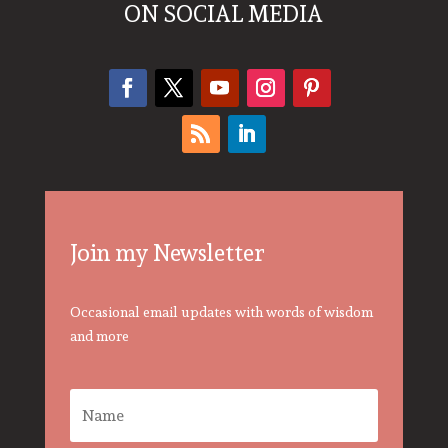
ON SOCIAL MEDIA
Join my Newsletter
Occasional email updates with words of wisdom
and more