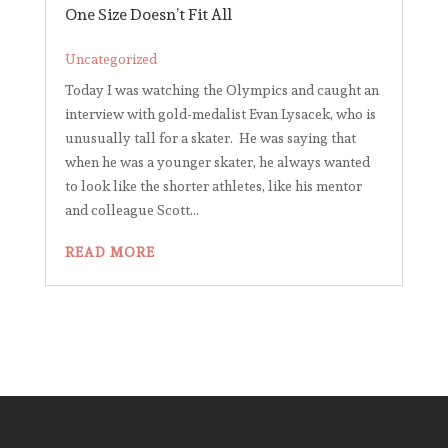
One Size Doesn’t Fit All
Uncategorized
Today I was watching the Olympics and caught an
interview with gold-medalist Evan Lysacek, who is
unusually tall for a skater. He was saying that
when he was a younger skater, he always wanted
to look like the shorter athletes, like his mentor
and colleague Scott...
READ MORE