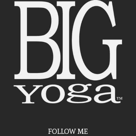
FOLLOW ME