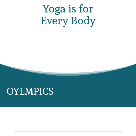
Yoga is for
Every Body
OYLMPICS