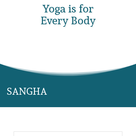
Yoga is for
Every Body
SANGHA