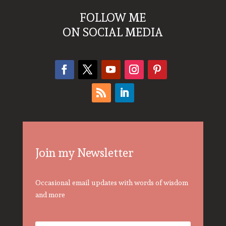
FOLLOW ME
ON SOCIAL MEDIA
Join my Newsletter
Occasional email updates with words of wisdom
and more