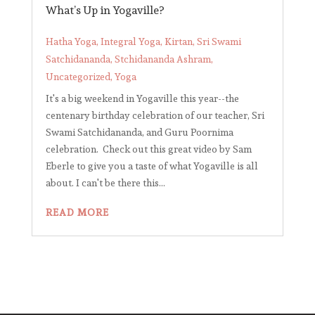
What’s Up in Yogaville?
Hatha Yoga
,
Integral Yoga
,
Kirtan
,
Sri Swami
Satchidananda
,
Stchidananda Ashram
,
Uncategorized
,
Yoga
It's a big weekend in Yogaville this year--the
centenary birthday celebration of our teacher, Sri
Swami Satchidananda, and Guru Poornima
celebration. Check out this great video by Sam
Eberle to give you a taste of what Yogaville is all
about. I can't be there this...
READ MORE