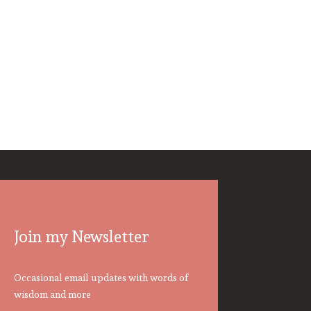
Join my Newsletter
Occasional email updates with words of
wisdom and more