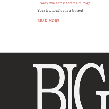
Pranayama
,
Stress Strategies
,
Yoga
Yoga is a terrific stress buster!
READ MORE