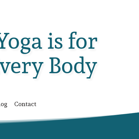
Yoga is for
very Body
log
Contact