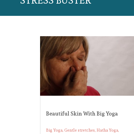
STRESS BUSTER
Beautiful Skin With Big Yoga
Big Yoga
,
Gentle stretches
,
Hatha Yoga
,