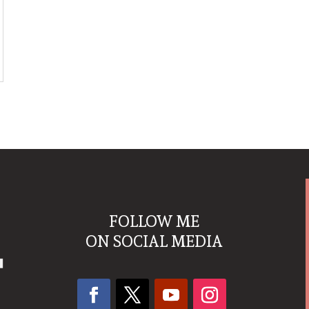
FOLLOW ME
ON SOCIAL MEDIA