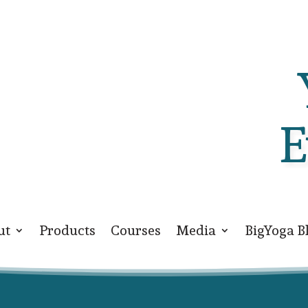
E
ut
Products
Courses
Media
BigYoga B