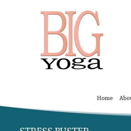
Home
Abo