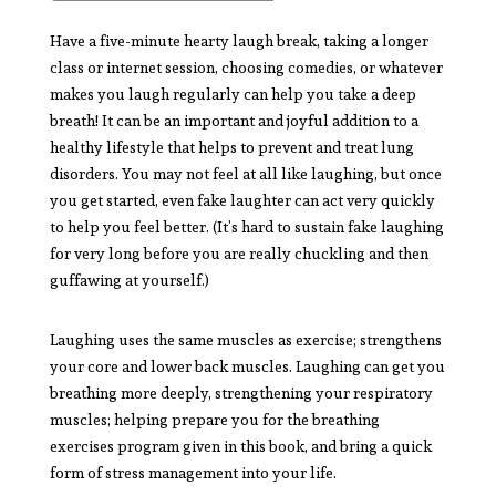
Have a five-minute hearty laugh break, taking a longer
class or internet session, choosing comedies, or whatever
makes you laugh regularly can help you take a deep
breath! It can be an important and joyful addition to a
healthy lifestyle that helps to prevent and treat lung
disorders. You may not feel at all like laughing, but once
you get started, even fake laughter can act very quickly
to help you feel better. (It’s hard to sustain fake laughing
for very long before you are really chuckling and then
guffawing at yourself.)
Laughing uses the same muscles as exercise; strengthens
your core and lower back muscles. Laughing can get you
breathing more deeply, strengthening your respiratory
muscles; helping prepare you for the breathing
exercises program given in this book, and bring a quick
form of stress management into your life.