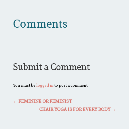
Comments
Submit a Comment
You must be
logged in
to post a comment.
←
FEMININE OR FEMINIST
CHAIR YOGA IS FOR EVERY BODY
→