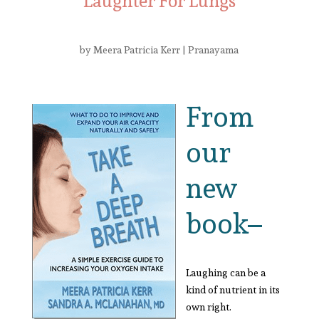
Laughter For Lungs
by
Meera Patricia Kerr
|
Pranayama
From
our
new
book–
Laughing can be a
kind of nutrient in its
own right.