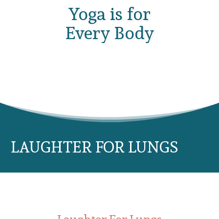
Yoga is for
Every Body
LAUGHTER FOR LUNGS