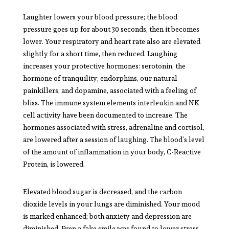
Laughter lowers your blood pressure; the blood
pressure goes up for about 30 seconds, then it becomes
lower. Your respiratory and heart rate also are elevated
slightly for a short time, then reduced. Laughing
increases your protective hormones: serotonin, the
hormone of tranquility; endorphins, our natural
painkillers; and dopamine, associated with a feeling of
bliss. The immune system elements interleukin and NK
cell activity have been documented to increase. The
hormones associated with stress, adrenaline and cortisol,
are lowered after a session of laughing. The blood’s level
of the amount of inflammation in your body, C-Reactive
Protein, is lowered.
Elevated blood sugar is decreased, and the carbon
dioxide levels in your lungs are diminished. Your mood
is marked enhanced; both anxiety and depression are
diminished. Even a fake smile was found to lower stress