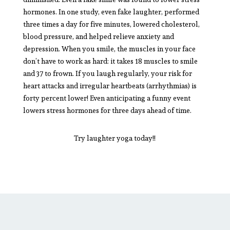
hormones. In one study, even fake laughter, performed
three times a day for five minutes, lowered cholesterol,
blood pressure, and helped relieve anxiety and
depression. When you smile, the muscles in your face
don’t have to work as hard: it takes 18 muscles to smile
and 37 to frown. If you laugh regularly, your risk for
heart attacks and irregular heartbeats (arrhythmias) is
forty percent lower! Even anticipating a funny event
lowers stress hormones for three days ahead of time.
Try laughter yoga today!!