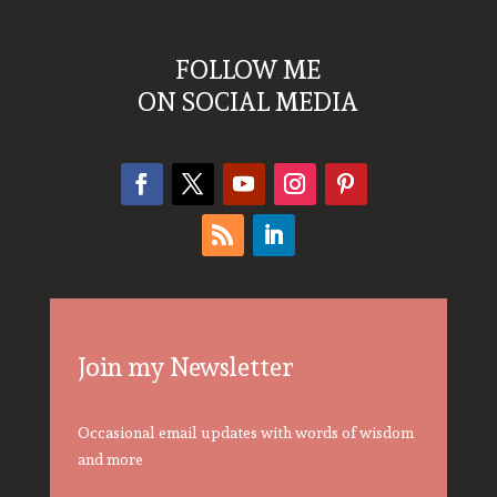
FOLLOW ME
ON SOCIAL MEDIA
Join my Newsletter
Occasional email updates with words of wisdom
and more