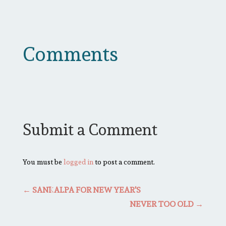
Comments
Submit a Comment
You must be
logged in
to post a comment.
←
SANKALPA FOR NEW YEAR'S
NEVER TOO OLD
→