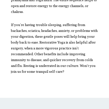
open and restore energy to the energy channels, or
chakras.
If you’re having trouble sleeping, suffering from
backaches, sciatica, headaches, anxiety, or problems with
your digestion, these gentle poses will help bring your
body back to ease. Restorative Yoga is also helpful after
surgery, when a more vigorous practice isn’t
recommended. Other benefits include improving
immunity to disease, and quicker recovery from colds
and flu. Resting is underrated in our culture. Won’t you
join us for some tranquil self-care?