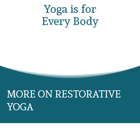
Yoga is for
Every Body
MORE ON RESTORATIVE
YOGA