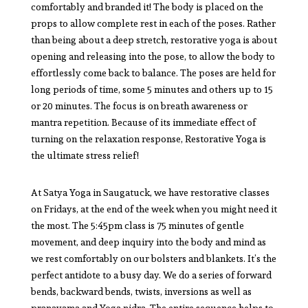
comfortably and branded it! The body is placed on the
props to allow complete rest in each of the poses. Rather
than being about a deep stretch, restorative yoga is about
opening and releasing into the pose, to allow the body to
effortlessly come back to balance. The poses are held for
long periods of time, some 5 minutes and others up to 15
or 20 minutes. The focus is on breath awareness or
mantra repetition. Because of its immediate effect of
turning on the relaxation response, Restorative Yoga is
the ultimate stress relief!
At Satya Yoga in Saugatuck, we have restorative classes
on Fridays, at the end of the week when you might need it
the most. The 5:45pm class is 75 minutes of gentle
movement, and deep inquiry into the body and mind as
we rest comfortably on our bolsters and blankets. It’s the
perfect antidote to a busy day. We do a series of forward
bends, backward bends, twists, inversions as well as
pranayama and Yoga nidra. The entire sequence helps to