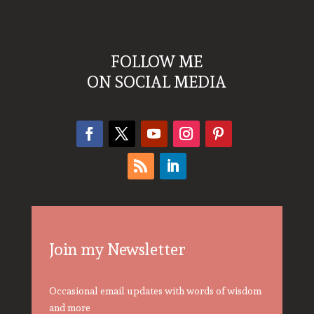
FOLLOW ME
ON SOCIAL MEDIA
Join my Newsletter
Occasional email updates with words of wisdom
and more