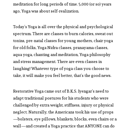
meditation for long periods of time. 5,000 (or so) years
ago, Yoga was about self-realization.
Today’s Yoga is all over the physical and psychological
spectrum. There are classes to burn calories, sweat out
toxins, pre-natal classes for young mothers, chair yoga
for old folks, Yoga Nidra classes, pranayama classes,
aqua yoga, chanting and meditation, Yoga philosophy
and stress management. There are even classes in
laughing! Whatever type of yoga class you choose to
take, it will make you feel better, that’s the good news.
Restorative Yoga came out of B.K.S. Iyengar’s need to
adapt traditional postures for his students who were
challenged by extra weight, stiffness, injury or physical
neglect. Naturally, the Americans took his use of props
—bolsters, eye pillows, blankets, blocks, even chairs or a
wall—and created a Yoga practice that ANYONE can do