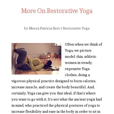
More On Restorative Yoga
by
Meera Patricia Kerr
|
Restorative Yoga
Often when we think of
Yoga, we picture
model-thin, athletic
women in trendy,
expensive Yoga
clothes, doing a
vigorous physical practice designed to burn calories,
increase muscle, and create the body beautiful. And,
certainly, Yoga can give you that ideal, if that’s where
you want to go with it. It’s not what the ancient yogis had
in mind, who practiced the physical postures of yoga to
increase flexibility and ease in the body in order to sit in