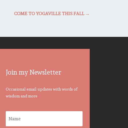
COME TO YOGAVILLE THIS FALL
→
Join my Newsletter
Occasional email updates with words of
wisdom and more