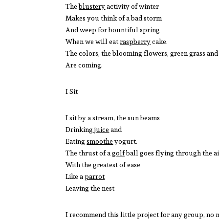
The
blustery
activity of winter
Makes you think of a bad storm
And
weep
for
bountiful
spring
When we will eat
raspberry
cake.
The colors, the blooming flowers, green grass an
Are coming.
I Sit
I sit by a
stream
, the sun beams
Drinking
juice
and
Eating
smoothe
yogurt.
The thrust of a
golf
ball goes flying through the a
With the greatest of ease
Like a
parrot
Leaving the nest
I recommend this little project for any group, no 