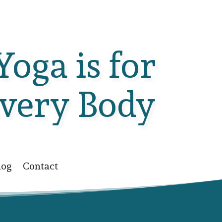
Yoga is for
very Body
log
Contact