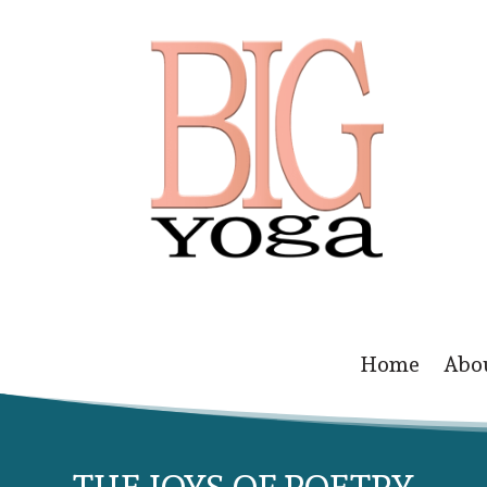
Home
Abo