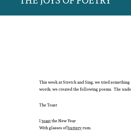
THE JOYS OF POETRY
This week at Stretch and Sing, we tried something 
words, we created the following poems. The underl
The Toast
I
toast
the New Year
With glasses of
buttery
rum.