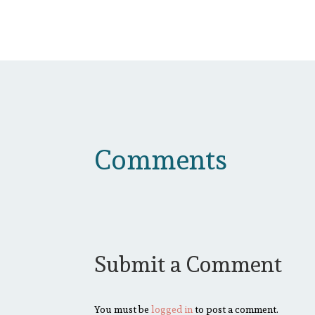
Comments
Submit a Comment
You must be
logged in
to post a comment.