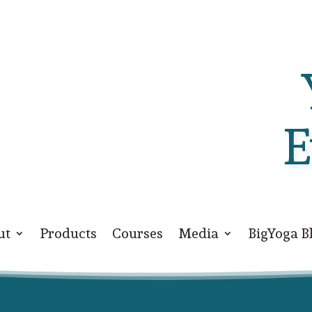
E
ut
Products
Courses
Media
BigYoga B