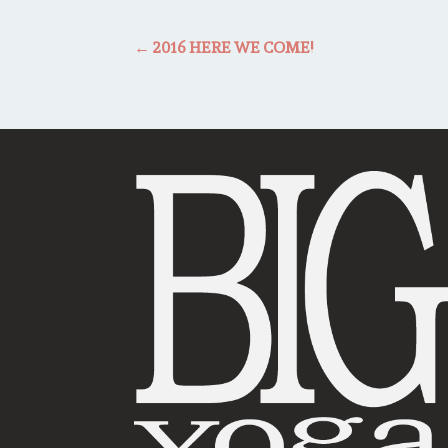
←
2016 HERE WE COME!