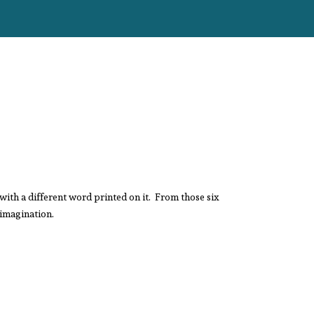
with a different word printed on it. From those six
 imagination.