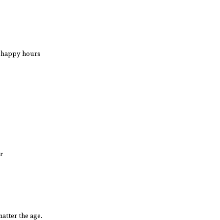
d happy hours
ir
matter the age.