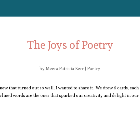
The Joys of Poetry
by
Meera Patricia Kerr
|
Poetry
new that turned out so well, I wanted to share it. We drew 6 cards, each 
ined words are the ones that sparked our creativity and delight in our