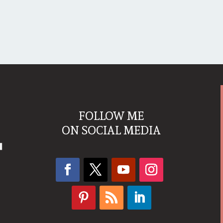
FOLLOW ME
ON SOCIAL MEDIA