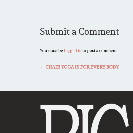
Submit a Comment
You must be
logged in
to post a comment.
←
CHAIR YOGA IS FOR EVERY BODY