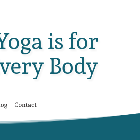
Yoga is for
very Body
log
Contact