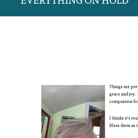
EVERYTHING ON HOLD
Things are pret
grace and joy. 
compassion f
I thinks it’s r
Bless them as 