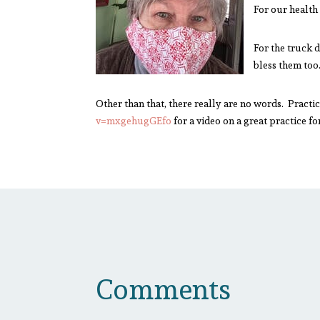
For our health
For the truck 
bless them too
Other than that, there really are no words. Prac
v=mxgehugGEfo
for a video on a great practice f
Comments