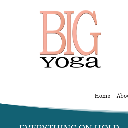
Home
Abo