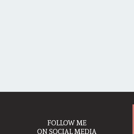
FOLLOW ME
ON SOCIAL MEDIA