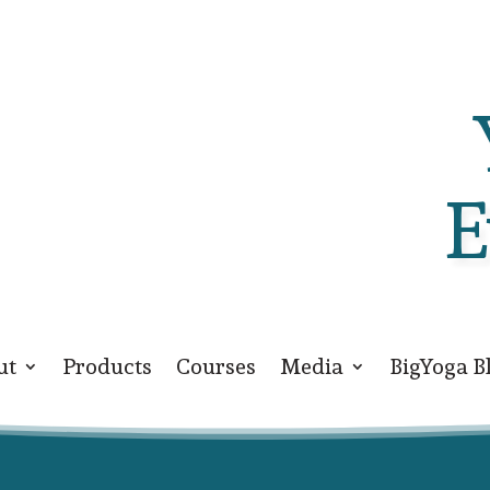
E
ut
Products
Courses
Media
BigYoga B