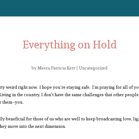
Everything on Hold
by
Meera Patricia Kerr
|
Uncategorized
ty weird right now. I hope you’re staying safe. I’m praying for all of y
Living in the country, I don’t have the same challenges that other people 
or them–you.
eally beneficial for those of us who are well to keep broadcasting love, l
they move into the next dimension.