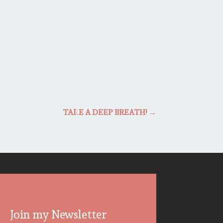
TAKE A DEEP BREATH!
→
Join my Newsletter