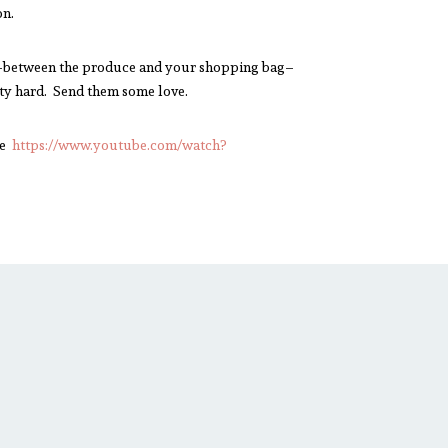
on.
s in-between the produce and your shopping bag–
tty hard. Send them some love.
be
https://www.youtube.com/watch?