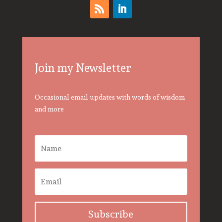
Join my Newsletter
Occasional email updates with words of wisdom
and more
Subscribe