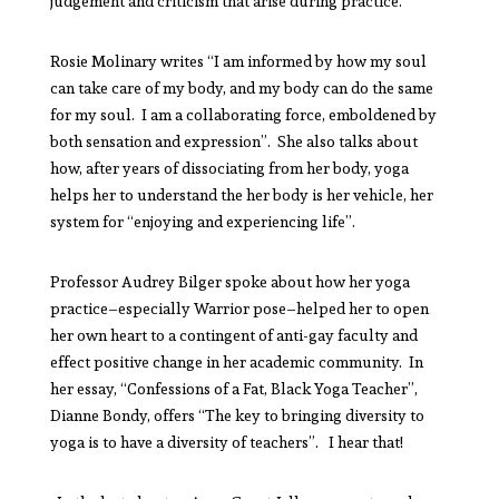
judgement and criticism that arise during practice.
Rosie Molinary writes “I am informed by how my soul
can take care of my body, and my body can do the same
for my soul. I am a collaborating force, emboldened by
both sensation and expression”. She also talks about
how, after years of dissociating from her body, yoga
helps her to understand the her body is her vehicle, her
system for “enjoying and experiencing life”.
Professor Audrey Bilger spoke about how her yoga
practice–especially Warrior pose–helped her to open
her own heart to a contingent of anti-gay faculty and
effect positive change in her academic community. In
her essay, “Confessions of a Fat, Black Yoga Teacher”,
Dianne Bondy, offers “The key to bringing diversity to
yoga is to have a diversity of teachers”. I hear that!