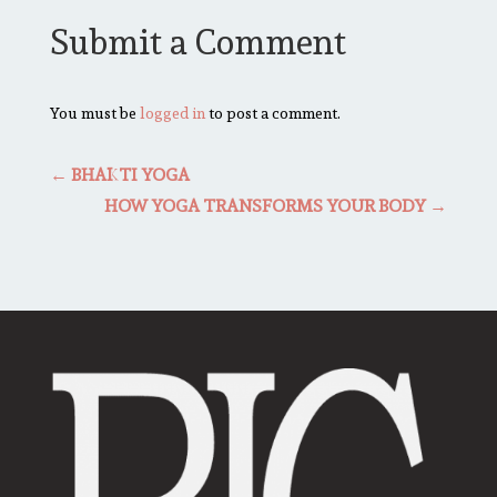
Submit a Comment
You must be
logged in
to post a comment.
←
BHAKTI YOGA
HOW YOGA TRANSFORMS YOUR BODY
→