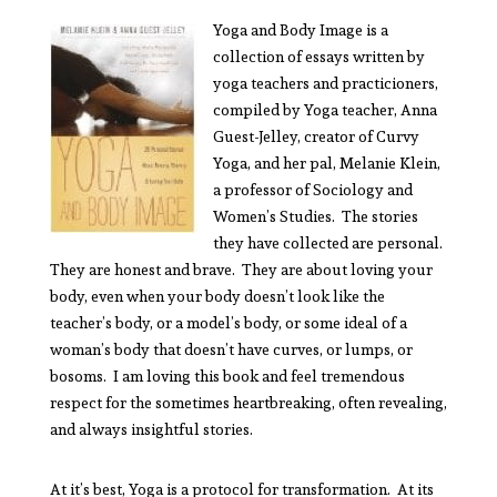
Yoga and Body Image is a
collection of essays written by
yoga teachers and practicioners,
compiled by Yoga teacher, Anna
Guest-Jelley, creator of Curvy
Yoga, and her pal, Melanie Klein,
a professor of Sociology and
Women’s Studies. The stories
they have collected are personal.
They are honest and brave. They are about loving your
body, even when your body doesn’t look like the
teacher’s body, or a model’s body, or some ideal of a
woman’s body that doesn’t have curves, or lumps, or
bosoms. I am loving this book and feel tremendous
respect for the sometimes heartbreaking, often revealing,
and always insightful stories.
At it’s best, Yoga is a protocol for transformation. At its