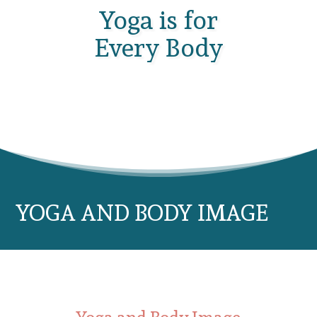
Yoga is for
Every Body
YOGA AND BODY IMAGE