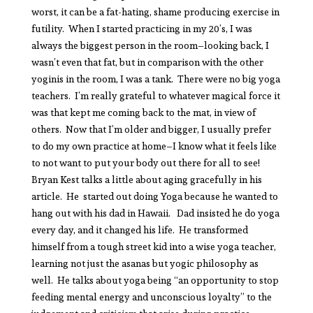
worst, it can be a fat-hating, shame producing exercise in
futility. When I started practicing in my 20’s, I was
always the biggest person in the room–looking back, I
wasn’t even that fat, but in comparison with the other
yoginis in the room, I was a tank. There were no big yoga
teachers. I’m really grateful to whatever magical force it
was that kept me coming back to the mat, in view of
others. Now that I’m older and bigger, I usually prefer
to do my own practice at home–I know what it feels like
to not want to put your body out there for all to see!
Bryan Kest talks a little about aging gracefully in his
article. He started out doing Yoga because he wanted to
hang out with his dad in Hawaii. Dad insisted he do yoga
every day, and it changed his life. He transformed
himself from a tough street kid into a wise yoga teacher,
learning not just the asanas but yogic philosophy as
well. He talks about yoga being “an opportunity to stop
feeding mental energy and unconscious loyalty” to the