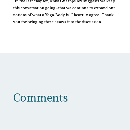
In the last chapter, Anna Guest-Jelley suggests we keep
this conversation going–that we continue to expand our
notions of what a Yoga-Body is. I heartily agree. Thank
you for bringing these essays into the discussion.
Comments