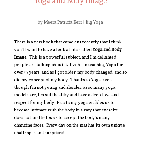
Yoga and Body Image
by
Meera Patricia Kerr
|
Big Yoga
There is a new book that came out recently that I think
you’ll want to have a look at–it’s called
Yoga and Body
Image
. This is a powerful subject, and I’m delighted
people are talking about it. I’ve been teaching Yoga for
over 35 years, and as I got older, my body changed, and so
did my concept of my body. Thanks to Yoga, even
though I’m not young and slender, as so many yoga
models are, I’m still healthy and have a deep love and
respect for my body. Practicing yoga enables us to
become intimate with the body in a way that exercize
does not, and helps us to accept the body’s many
changing faces. Every day on the mat has its own unique
challenges and surprises!