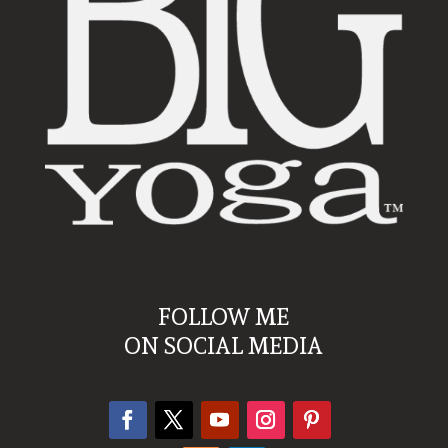
FOLLOW ME
ON SOCIAL MEDIA