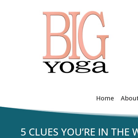
Home
Abou
5 CLUES YOU’RE IN THE