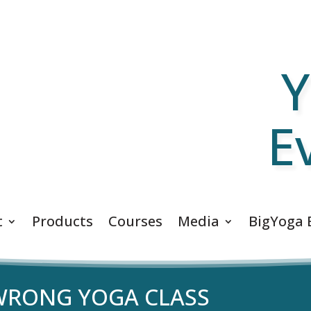
Y
E
t
Products
Courses
Media
BigYoga 
 WRONG YOGA CLASS