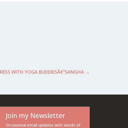
RESS WITH YOGA BUDDIESÂ€”SANGHA
→
Join my Newsletter
Occasional email updates with words of