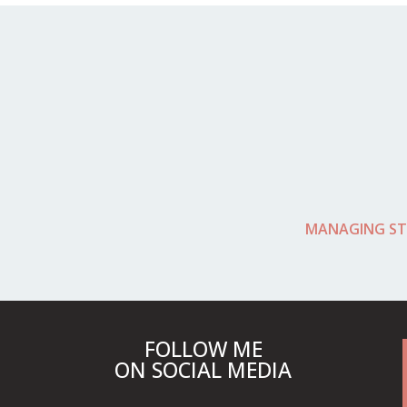
MANAGING ST
FOLLOW ME
ON SOCIAL MEDIA