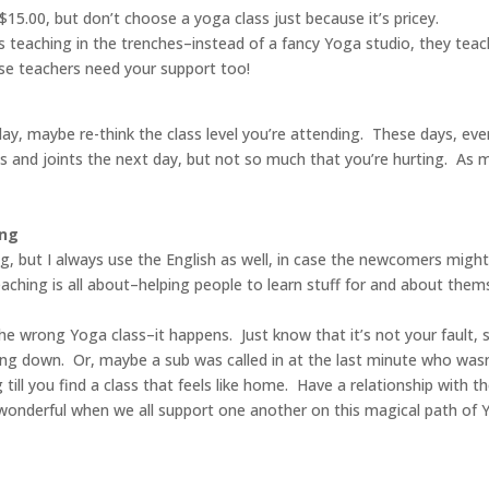
15.00, but don’t choose a yoga class just because it’s pricey.
teaching in the trenches–instead of a fancy Yoga studio, they teac
ose teachers need your support too!
day, maybe re-think the class level you’re attending. These days, ev
scles and joints the next day, but not so much that you’re hurting. A
ing
ng, but I always use the English as well, in case the newcomers might
ching is all about–helping people to learn stuff for and about themse
the wrong Yoga class–it happens. Just know that it’s not your fault, s
oing down. Or, maybe a sub was called in at the last minute who wasn
ll you find a class that feels like home. Have a relationship with t
s wonderful when we all support one another on this magical path of 