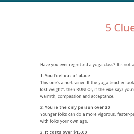
5 Clu
Have you ever regretted a yoga class? It’s not a 
1. You feel out of place
This one’s a no-brainer. If the yoga teacher lo
lost weight”, then RUN! Or, if the vibe says you’
warmth, compassion and acceptance.
2. You’re the only person over 30
Younger folks can do a more vigorous, faster-pac
with folks your own age.
3. It costs over $15.00