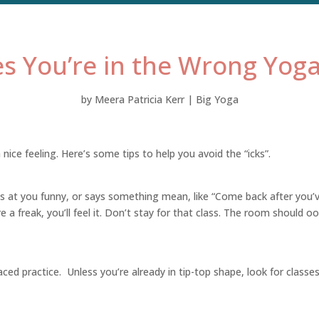
es You’re in the Wrong Yoga
by
Meera Patricia Kerr
|
Big Yoga
nice feeling. Here’s some tips to help you avoid the “icks”.
oks at you funny, or says something mean, like “Come back after you’
re a freak, you’ll feel it. Don’t stay for that class. The room should o
ed practice. Unless you’re already in tip-top shape, look for classe