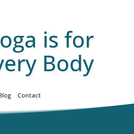
oga is for
very Body
Blog
Contact