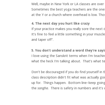
Well, maybe in New York or LA classes are over $
Sometimes the best yoga teachers are the ones 
at the Y or a church where overhead is low. Th
4. The next day you hurt like crazy
If your practice makes you really sore the next 
It’s fine to feel a little something in your mu
and taper off”.
5. You don’t understand a word they’re say
I love using the Sanskrit terms when I’m teachi
what the heck I’m talking about. That’s what tea
Don’t be discouraged if you do find yourself in 
class description didn’t fit what was actually g
up for. Things happen. Bottom line–keep going ti
the
sangha
. There is safety in numbers and it’