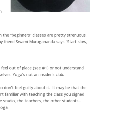
h
en the “beginners” classes are pretty strenuous.
s my friend Swami Murugananda says “Start slow,
 feel out of place (see #1) or not understand
lves. Yoga’s not an insider’s club.
o don’t feel guilty about it. It may be that the
’t familiar with teaching the class you signed
he studio, the teachers, the other students–
Yoga.