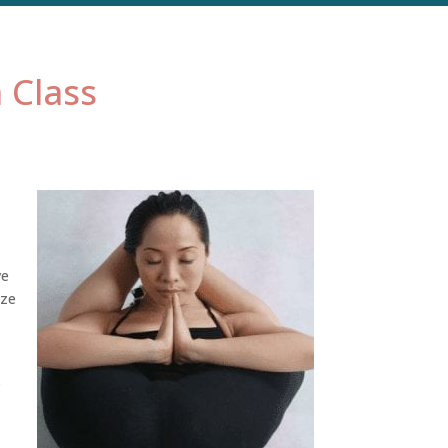
 Class
ve
oze
s