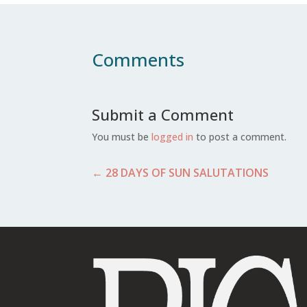
Comments
Submit a Comment
You must be
logged in
to post a comment.
←
28 DAYS OF SUN SALUTATIONS