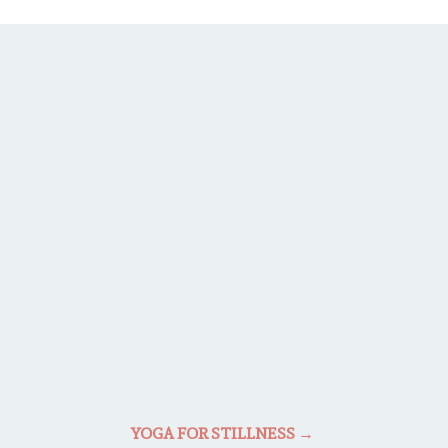
YOGA FOR STILLNESS
→