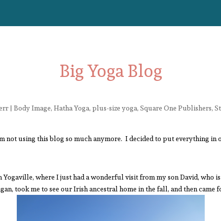
Big Yoga Blog
err
|
Body Image
,
Hatha Yoga
,
plus-size yoga
,
Square One Publishers
,
S
’m not using this blog so much anymore. I decided to put everything in 
n Yogaville, where I just had a wonderful visit from my son David, who i
gan, took me to see our Irish ancestral home in the fall, and then came