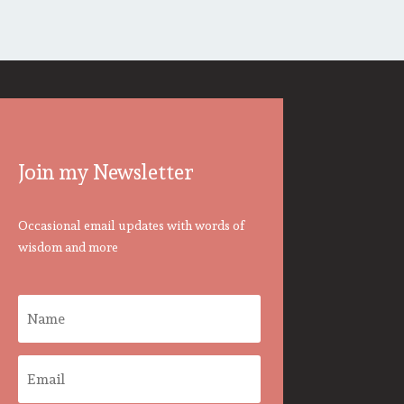
Join my Newsletter
Occasional email updates with words of
wisdom and more