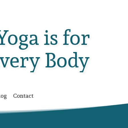
Yoga is for
very Body
log
Contact