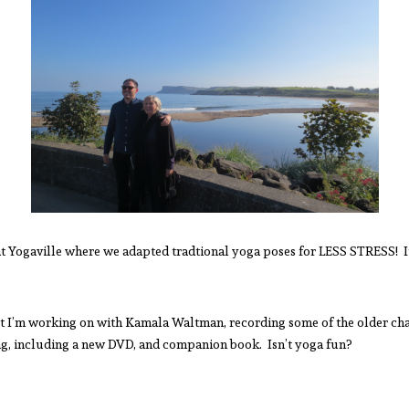
t Yogaville where we adapted tradtional yoga poses for LESS STRESS! I
ect I’m working on with Kamala Waltman, recording some of the older cha
g, including a new DVD, and companion book. Isn’t yoga fun?