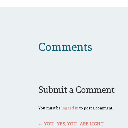
Comments
Submit a Comment
You must be
logged in
to post a comment.
←
YOU--YES, YOU--ARE LIGHT