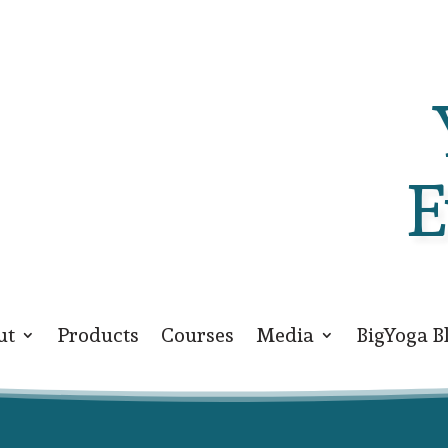
E
ut
Products
Courses
Media
BigYoga B