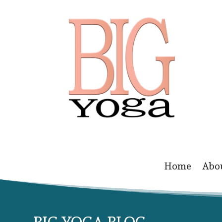
Home
Abo