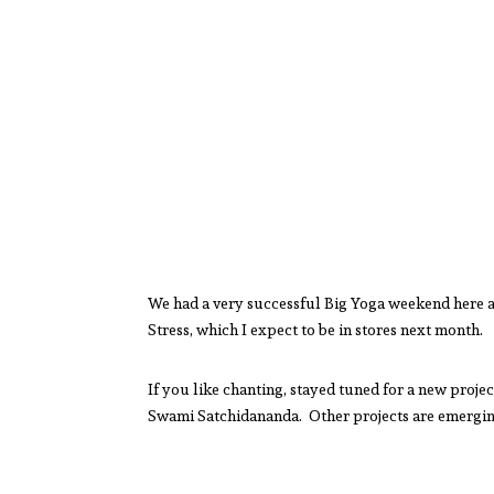
We had a very successful Big Yoga weekend here a
Stress, which I expect to be in stores next month.
If you like chanting, stayed tuned for a new proj
Swami Satchidananda. Other projects are emergin