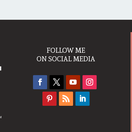
FOLLOW ME
ON SOCIAL MEDIA