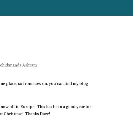
tchidananda Ashram
one place, so from now on, you can find my blog
s now off to Europe. This has been a good year for
 for Christmas! Thanks Dave!