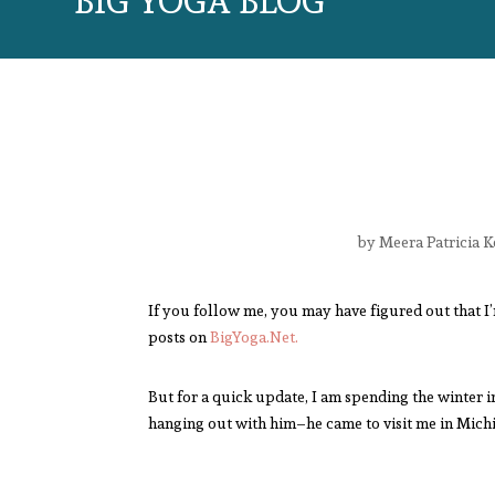
BIG YOGA BLOG
by
Meera Patricia K
If you follow me, you may have figured out that I
posts on
BigYoga.Net.
But for a quick update, I am spending the winter i
hanging out with him–he came to visit me in Michi