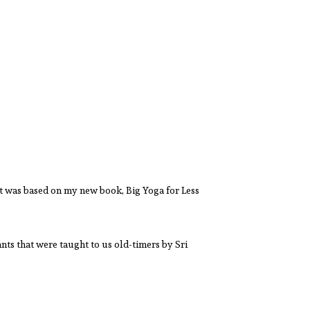
t was based on my new book, Big Yoga for Less
nts that were taught to us old-timers by Sri