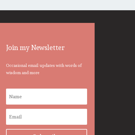
Join my Newsletter
Occasional email updates with words of
wisdom and more