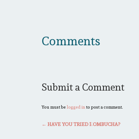
Comments
Submit a Comment
You must be
logged in
to post a comment.
←
HAVE YOU TRIED KOMBUCHA?