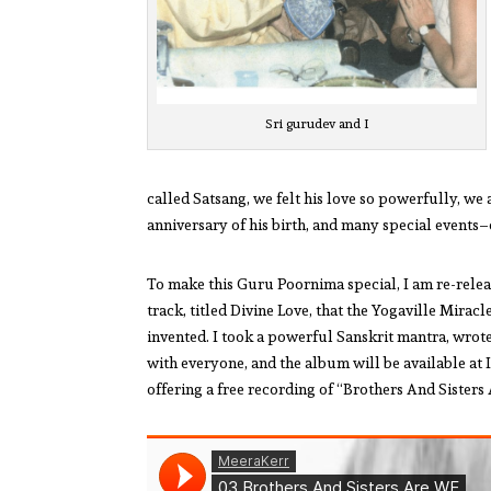
Sri gurudev and I
called Satsang, we felt his love so powerfully, we a
anniversary of his birth, and many special events
To make this Guru Poornima special, I am re-relea
track, titled Divine Love, that the Yogaville Mira
invented. I took a powerful Sanskrit mantra, wrote
with everyone, and the album will be available at 
offering a free recording of “Brothers And Sister