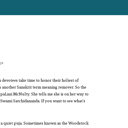
ga
devotees take time to honor their holiest of
is another Sanskrit term meaning remover. So the
aLani McNulty. She tells me she is on her way to
, Swami Satchidananda. If you want to see what’s
ng a quiet puja. Sometimes known as the Woodstock