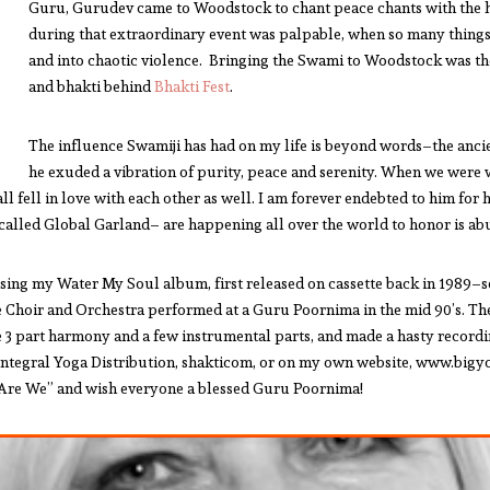
Guru, Gurudev came to Woodstock to chant peace chants with the hi
during that extraordinary event was palpable, when so many things
and into chaotic violence. Bringing the Swami to Woodstock was the 
and bhakti behind
Bhakti Fest
.
The influence Swamiji has had on my life is beyond words–the anci
he exuded a vibration of purity, peace and serenity. When we were
ll fell in love with each other as well. I am forever endebted to him for 
–called Global Garland– are happening all over the world to honor is ab
sing my Water My Soul album, first released on cassette back in 1989–so 
cle Choir and Orchestra performed at a Guru Poornima in the mid 90’s. Th
 3 part harmony and a few instrumental parts, and made a hasty recordin
Integral Yoga Distribution, shakticom, or on my own website, www.bigyoga.
s Are We” and wish everyone a blessed Guru Poornima!