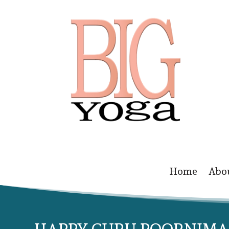
Home
Abo