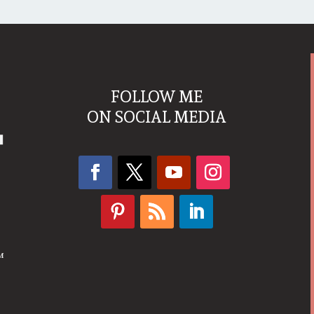
FOLLOW ME
ON SOCIAL MEDIA