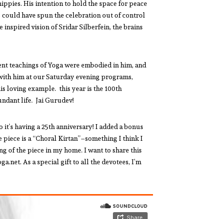
ppies. His intention to hold the space for peace
 could have spun the celebration out of control
inspired vision of Sridar Silberfein, the brains
ent teachings of Yoga were embodied in him, and
 with him at our Saturday evening programs,
his loving example. this year is the 100th
undant life. Jai Gurudev!
it’s having a 25th anniversary! I added a bonus
e piece is a “Choral Kirtan”–something I think I
g of the piece in my home. I want to share this
net. As a special gift to all the devotees, I’m