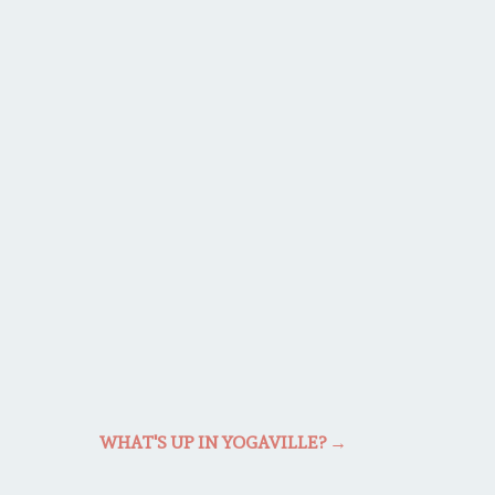
WHAT'S UP IN YOGAVILLE?
→