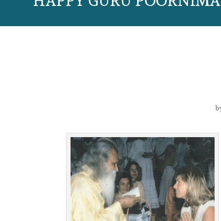
HAPPY GURU POORNIMA 
b