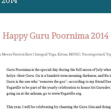
2014
Happy Guru Poornima 2014
y
Meera Patricia Kerr
|
Integral Yoga
,
Kirtan
,
MUSIC
,
Uncategorized
,
Yo
Guru Poornima is the special day during the full moon of July when 
holys–their Guru. Gu is a Sanskrit term meaning darkness, and Ru 
Guru is the one who “removes the goo”–according to my friend Deep
Yogaville to be part of the yearly celebration to honor Sri Gurudev
going on at the ashram, go to www.Yogaville.org.
This year, I will be celebrating by chanting the Guru Gita and doi