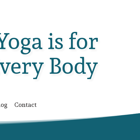
Yoga is for
very Body
log
Contact