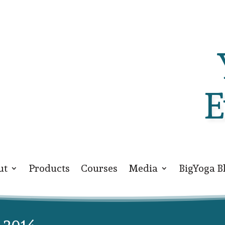
E
ut
Products
Courses
Media
BigYoga B