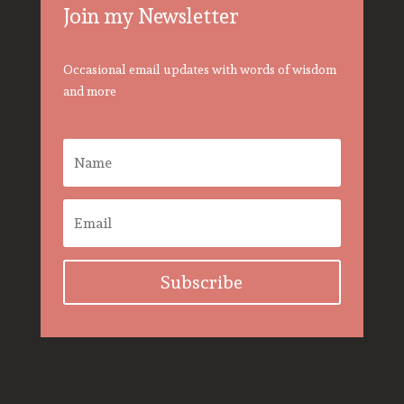
Join my Newsletter
Occasional email updates with words of wisdom
and more
Subscribe