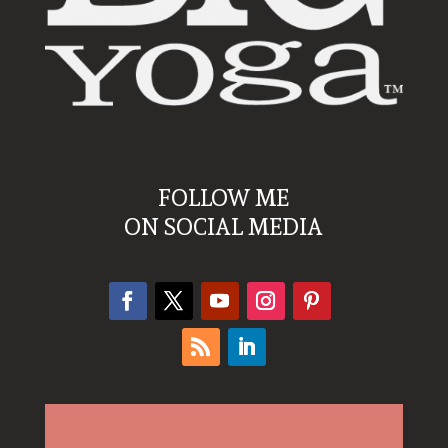
FOLLOW ME
ON SOCIAL MEDIA