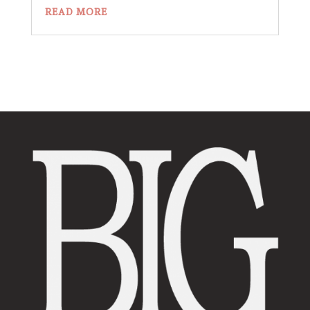
READ MORE