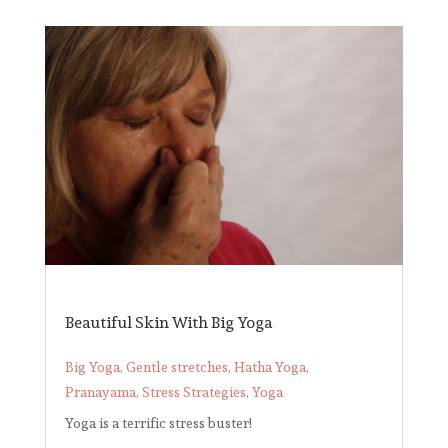
Beautiful Skin With Big Yoga
Big Yoga
,
Gentle stretches
,
Hatha Yoga
,
Pranayama
,
Stress Strategies
,
Yoga
Yoga is a terrific stress buster!