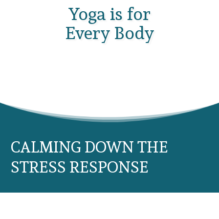
Yoga is for
Every Body
CALMING DOWN THE
STRESS RESPONSE